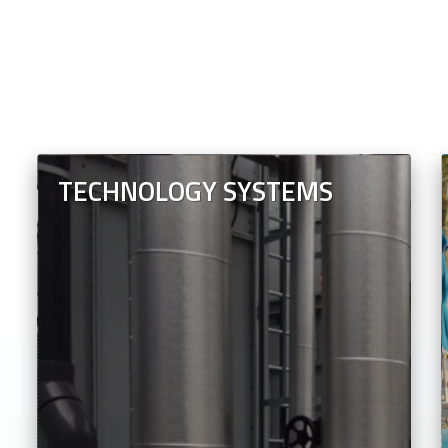
TECHNOLOGY SYSTEMS