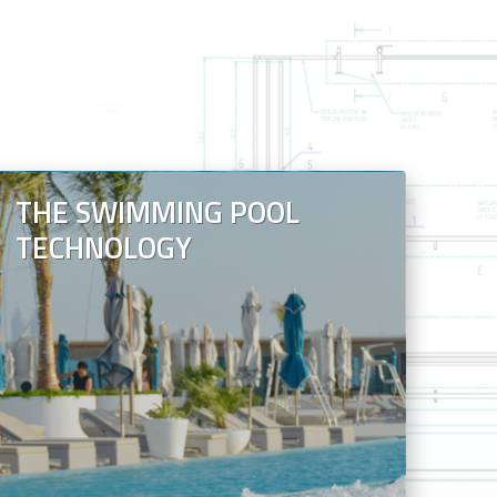
THE SWIMMING POOL
TECHNOLOGY