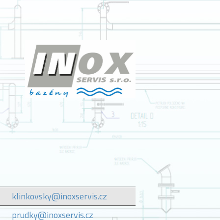
klinkovsky@inoxservis.cz
prudky@inoxservis.cz