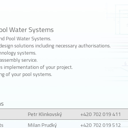
ool Water Systems
and Pool Water Systems.
esign solutions including necessary authorisations.
hnology systems.
assembly service.
 implementation of your project.
ng of your pool systems.
ns
Petr Klinkovský
+420 702 019 411
ts
Milan Prudký
+420 702 019 512