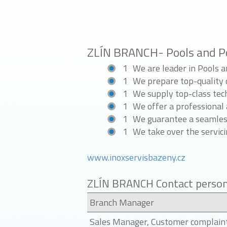
ZLÍN BRANCH- Pools and P
We are leader in Pools 
We prepare top-quality d
We supply top-class tec
We offer a professional 
We guarantee a seamless
We take over the servici
www.inoxservisbazeny.cz
ZLÍN BRANCH Contact perso
Branch Manager
Sales Manager, Customer complain