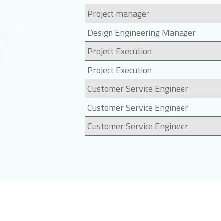
Project manager
Design Engineering Manager
Project Execution
Project Execution
Customer Service Engineer
Customer Service Engineer
Customer Service Engineer