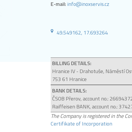
E-mail:
info@inoxservis.cz
49.549162, 17.693264
BILLING DETAILS:
Hranice IV - Drahotuše, Náměstí O
753 61 Hranice
BANK DETAILS:
ČSOB Přerov,
account no
.: 2669437
Raiffeisen BANK
,
account no
.:
3742
The Company is registered in the Com
Certifikate of Incorporation