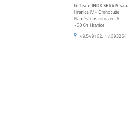
G-Team INOX SERVIS s.r.o.
Hranice IV - Drahotuše
Náměstí osvobození 6
753 61 Hranice
49.549162, 17.693264