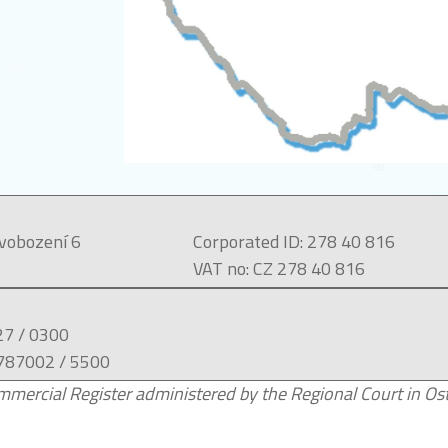
svobození 6
Corporated ID: 278 40 816
VAT no: CZ 278 40 816
27 / 0300
787002 / 5500
mercial Register administered by the Regional Court in Ostr