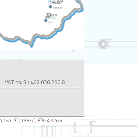
VAT no: SK 402 036 280 8
ava, Section C, File 43209.​