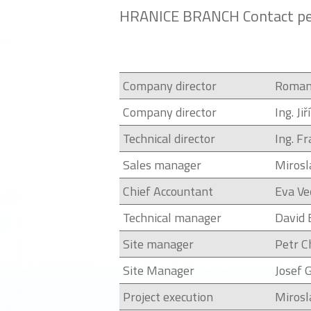
HRANICE BRANCH Contact pe
Company director
Roman
Company director
Ing. Ji
Technical director
Ing. F
Sales manager
Mirosl
Chief Accountant
Eva Ve
Technical manager
David 
Site manager
Petr C
Site Manager
Josef 
Project execution
Mirosl