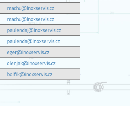
machu@inoxservis.cz
machu@inoxservis.cz
paulendaj@inoxservis.cz
paulenda@inoxservis.cz
eger@inoxservis.cz
olenjak@inoxservis.cz
bolfik@inoxservis.cz