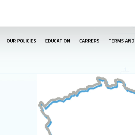
OUR POLICIES
EDUCATION
CARRERS
TERMS AND