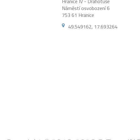
Hranice IV - Drahotuše
Náměstí osvobození 6
753 61 Hranice
49.549162, 17.693264