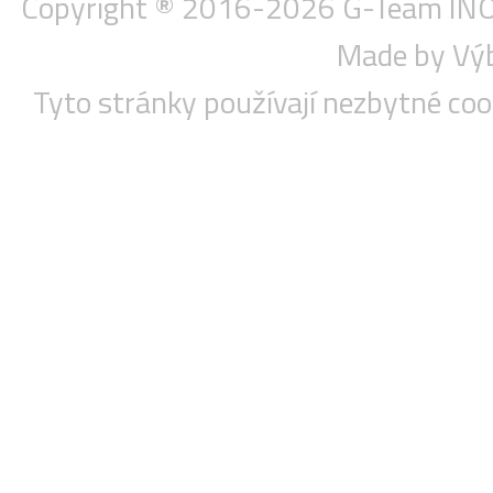
Copyright ® 2016-2026
G-Team INOX
Made by Vý
Tyto stránky používají nezbytné co