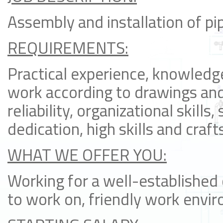
Assembly and installation of pip
REQUIREMENTS:
Practical experience, knowledge
work according to drawings an
reliability, organizational skills
dedication, high skills and craf
WHAT WE OFFER YOU:
Working for a well-established
to work on, friendly work envi