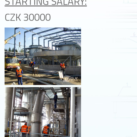
STARTING SALARY:
CZK 30000