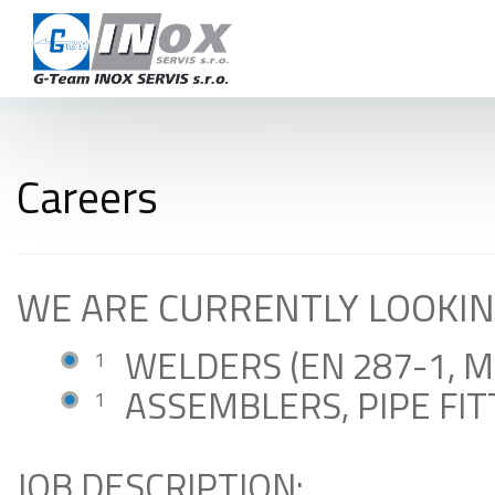
CAR
TERMS AND 
CON
Careers
+420 724 978 115
info@inoxservis.cz
WE ARE CURRENTLY LOOKIN
WELDERS (EN 287-1, 
ASSEMBLERS, PIPE FI
JOB DESCRIPTION: