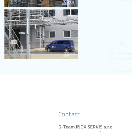
Contact
G-Team INOX SERVIS s.r.o.