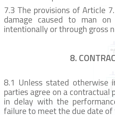
7.3 The provisions of Article 7.
damage caused to man on hi
intentionally or through gross 
8. CONTRAC
8.1 Unless stated otherwise i
parties agree on a contractual p
in delay with the performanc
failure to meet the due date of 