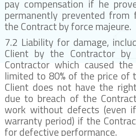
pay compensation if he prove
permanently prevented from fu
the Contract by force majeure.
7.2 Liability for damage, inclu
Client by the Contractor by 
Contractor which caused the 
limited to 80% of the price of
Client does not have the rig
due to breach of the Contract
work without defects (even if
warranty period) if the Contract
for defective performance.