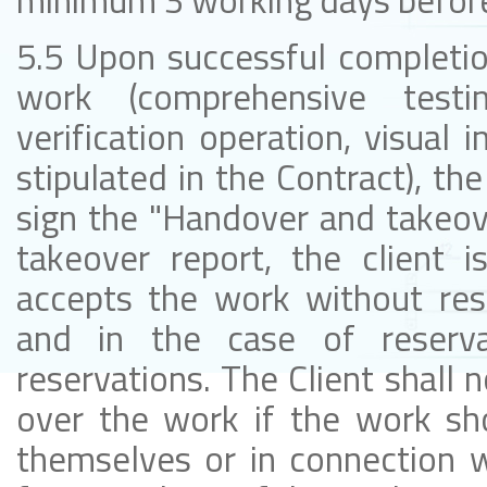
minimum 3 working days before 
5.5 Upon successful completion
work (comprehensive testi
verification operation, visual
stipulated in the Contract), the
sign the "Handover and takeove
takeover report, the client i
accepts the work without rese
and in the case of reserva
reservations. The Client shall n
over the work if the work sh
themselves or in connection w