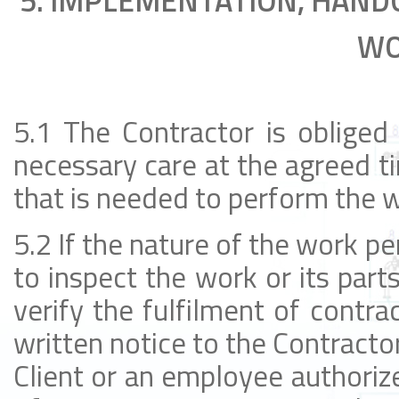
5. IMPLEMENTATION, HAND
WO
5.1 The Contractor is obliged
necessary care at the agreed ti
that is needed to perform the 
5.2 If the nature of the work per
to inspect the work or its part
verify the fulfilment of contra
written notice to the Contractor
Client or an employee authorize