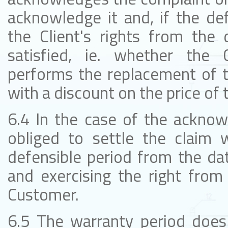
acknowledge it and, if the de
the Client's rights from the 
satisfied, ie. whether the 
performs the replacement of t
with a discount on the price of 
6.4 In the case of the acknow
obliged to settle the claim w
defensible period from the dat
and exercising the right from
Customer.
6.5 The warranty period does 