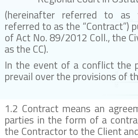
(hereinafter referred to as t
referred to as the “Contract”) 
of Act No. 89/2012 Coll., the Ci
as the CC).
In the event of a conflict the 
prevail over the provisions of 
1.2 Contract means an agreem
parties in the form of a contra
the Contractor to the Client and