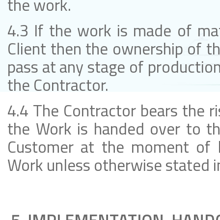
the work.
4.3 If the work is made of mat
Client then the ownership of th
pass at any stage of production
the Contractor.
4.4 The Contractor bears the r
the Work is handed over to t
Customer at the moment of h
Work unless otherwise stated i