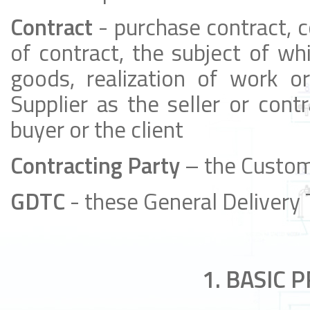
Contract
- purchase contract, c
of contract, the subject of wh
goods, realization of work or
Supplier as the seller or cont
buyer or the client
Contracting Party
– the Custom
GDTC
- these General Delivery
1. BASIC 