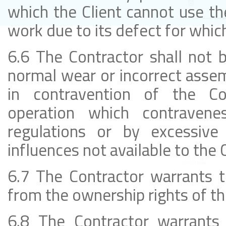
which the Client cannot use th
work due to its defect for which
6.6 The Contractor shall not b
normal wear or incorrect asse
in contravention of the Con
operation which contravenes
regulations or by excessive 
influences not available to the C
6.7 The Contractor warrants t
from the ownership rights of thi
6.8 The Contractor warrants t