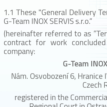
1.1 These "General Delivery Te
G-Team INOX SERVIS s.r.o.“
(hereinafter referred to as “Ter
contract for work concluded
company:
G-Team INOX 
Nám. Osvobození 6, Hranice I
Czech R
registered in the Commercia
Regional Court in Ostrav