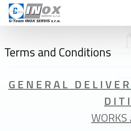
CAR
TERMS AND 
CON
Terms and Conditions
+420 724 978 115
info@inoxservis.cz
G E N E R A L D E L I V E
D I T 
WORKS 