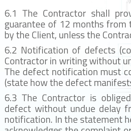
6.1 The Contractor shall prov
guarantee of 12 months from t
by the Client, unless the Contra
6.2 Notification of defects (c
Contractor in writing without un
The defect notification must co
(state how the defect manifests 
6.3 The Contractor is oblig
defect without undue delay fr
notification. In the statement h
acknowledges the complaint or