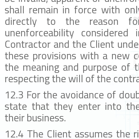
shall remain in force with onl
directly to the reason for
unenforceability considered 
Contractor and the Client unde
these provisions with a new 
the meaning and purpose of th
respecting the will of the contr
12.3 For the avoidance of doub
state that they enter into th
their business.
12.4 The Client assumes the r