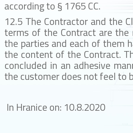
according to § 1765 CC.
12.5 The Contractor and the Cl
terms of the Contract are the 
the parties and each of them h
the content of the Contract. Th
concluded in an adhesive mann
the customer does not feel to b
In Hranice on: 10.8.2020