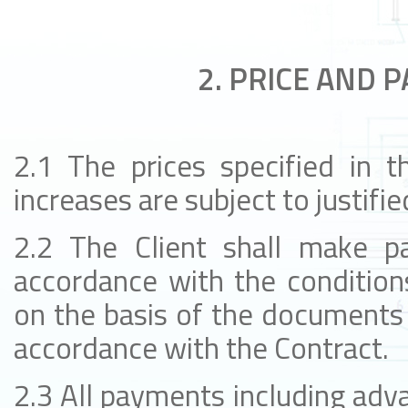
2. PRICE AND 
2.1 The prices specified in t
increases are subject to justifie
2.2 The Client shall make p
accordance with the conditions
on the basis of the documents 
accordance with the Contract.
2.3 All payments including ad