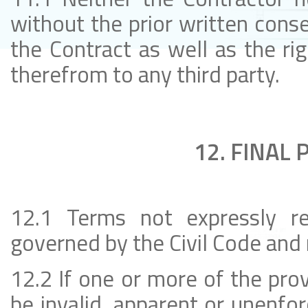
without the prior written conse
the Contract as well as the rig
therefrom to any third party.
12. FINAL 
12.1 Terms not expressly re
governed by the Civil Code and 
12.2 If one or more of the prov
be invalid, apparent or unenfo