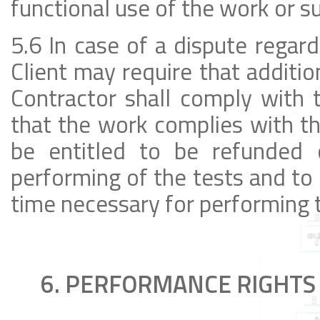
functional use of the work or sub
5.6 In case of a dispute regard
Client may require that additio
Contractor shall comply with t
that the work complies with th
be entitled to be refunded 
performing of the tests and to 
time necessary for performing 
6. PERFORMANCE RIGHTS