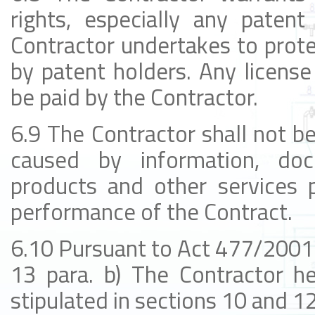
rights, especially any patent 
Contractor undertakes to prote
by patent holders. Any license
be paid by the Contractor.
6.9 The Contractor shall not be 
caused by information, docu
products and other services p
performance of the Contract.
6.10 Pursuant to Act 477/2001 C
13 para. b) The Contractor he
stipulated in sections 10 and 12 