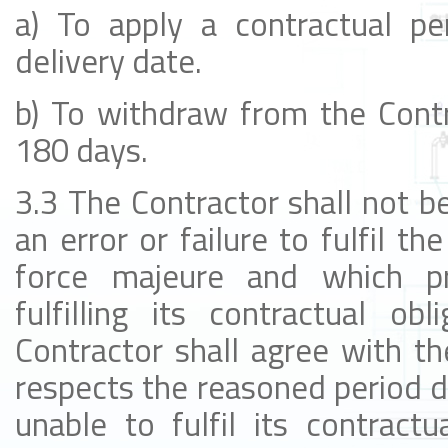
a) To apply a contractual pe
delivery date.
b) To withdraw from the Contra
180 days.
3.3 The Contractor shall not be
an error or failure to fulfil th
force majeure and which pr
fulfilling its contractual ob
Contractor shall agree with th
respects the reasoned period d
unable to fulfil its contractu