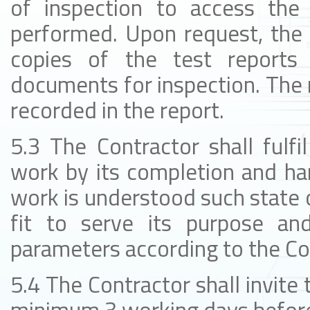
of inspection to access the
performed. Upon request, the 
copies of the test reports 
documents for inspection. The r
recorded in the report.
5.3 The Contractor shall fulfi
work by its completion and ha
work is understood such state o
fit to serve its purpose and
parameters according to the Co
5.4 The Contractor shall invite 