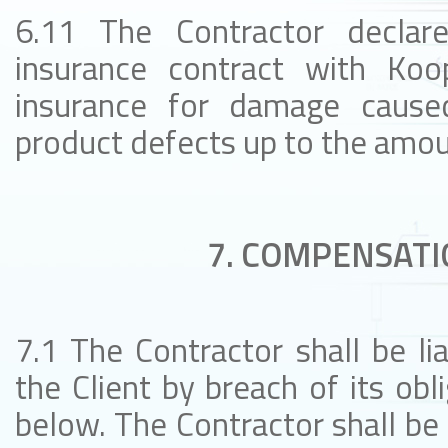
6.11 The Contractor declar
insurance contract with Koop
insurance for damage caused
product defects up to the amoun
7. COMPENSATI
7.1 The Contractor shall be l
the Client by breach of its obl
below. The Contractor shall be 