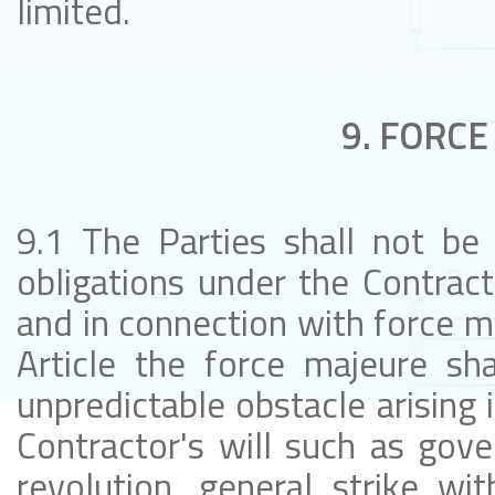
limited.
9. FORCE
9.1 The Parties shall not be 
obligations under the Contract 
and in connection with force ma
Article the force majeure sh
unpredictable obstacle arising 
Contractor's will such as gov
revolution, general strike with