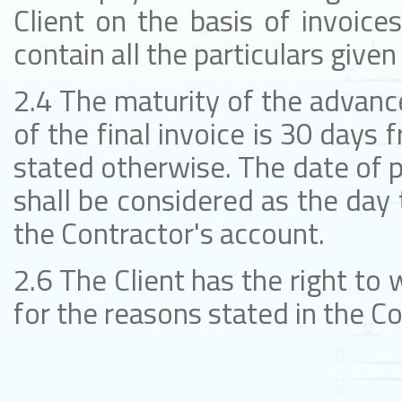
Client on the basis of invoice
contain all the particulars given
2.4 The maturity of the advance
of the final invoice is 30 days 
stated otherwise. The date of 
shall be considered as the day 
the Contractor's account.
2.6 The Client has the right to 
for the reasons stated in the Co