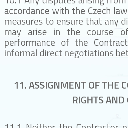
10.1 Any disputes arising from 
accordance with the Czech law.
measures to ensure that any d
may arise in the course of
performance of the Contract 
informal direct negotiations b
11. ASSIGNMENT OF THE 
RIGHTS AND 
11.1 Neither the Contractor no