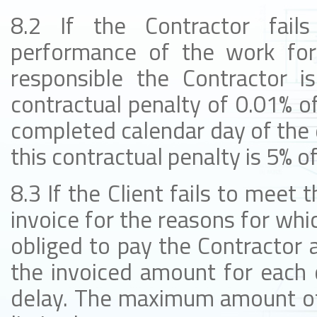
8.2 If the Contractor fail
performance of the work for
responsible the Contractor i
contractual penalty of 0.01% of
completed calendar day of the
this contractual penalty is 5% o
8.3 If the Client fails to meet 
invoice for the reasons for whic
obliged to pay the Contractor a
the invoiced amount for each 
delay. The maximum amount of t