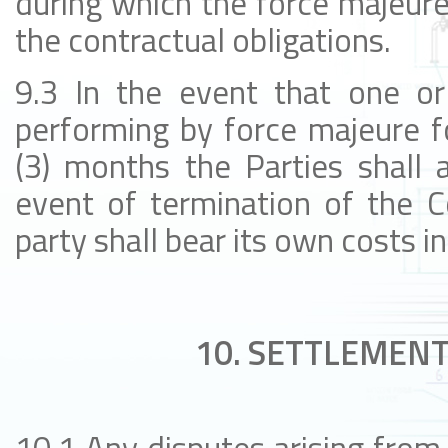
during which the force majeur
the contractual obligations.
9.3 In the event that one or
performing by force majeure f
(3) months the Parties shall a
event of termination of the C
party shall bear its own costs in
10. SETTLEMENT