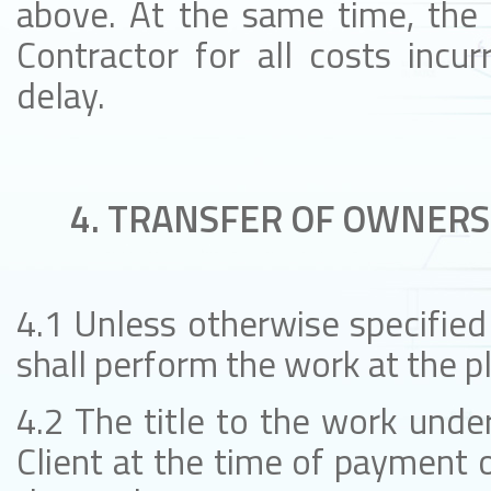
above. At the same time, the C
Contractor for all costs incur
delay.
4. TRANSFER OF OWNERS
4.1 Unless otherwise specified 
shall perform the work at the pl
4.2 The title to the work under
Client at the time of payment o