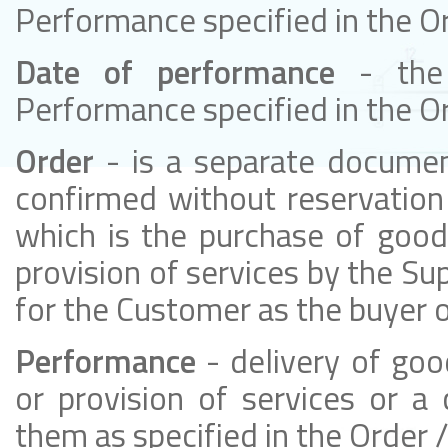
Performance specified in the O
Date of performance
- the
Performance specified in the O
Order
- is a separate docume
confirmed without reservation 
which is the purchase of good
provision of services by the Sup
for the Customer as the buyer o
Performance
- delivery of go
or provision of services or a
them as specified in the Order 