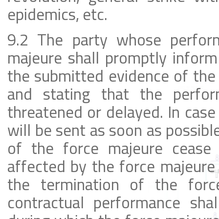
epidemics, etc.
9.2 The party whose perform
majeure shall promptly inform
the submitted evidence of the 
and stating that the perfor
threatened or delayed. In case
will be sent as soon as possib
of the force majeure cease 
affected by the force majeure 
the termination of the for
contractual performance sha