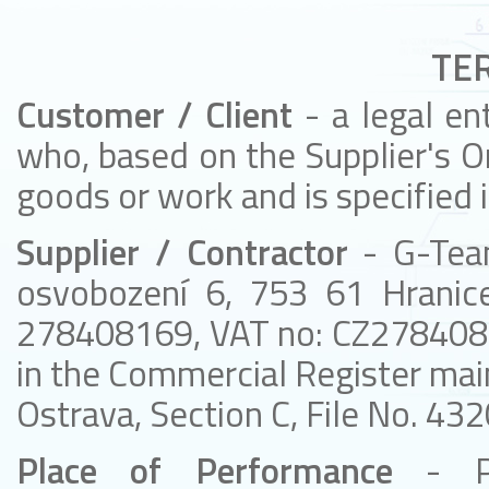
TE
Customer / Client
- a legal en
who, based on the Supplier's Or
goods or work and is specified 
Supplier / Contractor
- G-Tea
osvobození 6, 753 61 Hranic
278408169, VAT no: CZ2784081
in the Commercial Register main
Ostrava, Section C, File No. 432
Place of Performance
- P