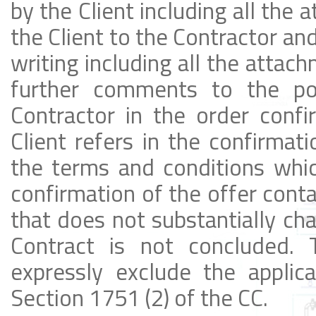
by the Client including all the 
the Client to the Contractor an
writing including all the attac
further comments to the po
Contractor in the order confi
Client refers in the confirmati
the terms and conditions whic
confirmation of the offer cont
that does not substantially cha
Contract is not concluded. T
expressly exclude the applic
Section 1751 (2) of the CC.