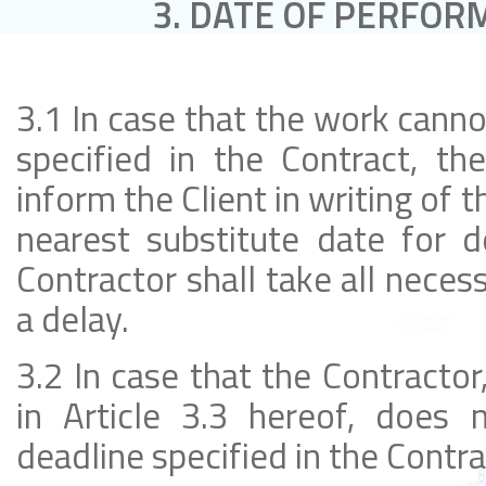
3. DATE OF PERFOR
3.1 In case that the work cann
specified in the Contract, th
inform the Client in writing of 
nearest substitute date for d
Contractor shall take all nece
a delay.
3.2 In case that the Contractor
in Article 3.3 hereof, does
deadline specified in the Contrac