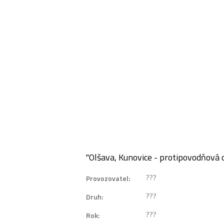
"Olšava, Kunovice - protipovodňová
???
Provozovatel:
???
Druh:
???
Rok: