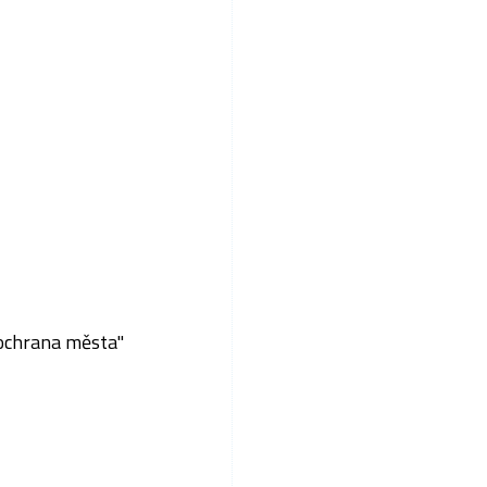
 ochrana města"