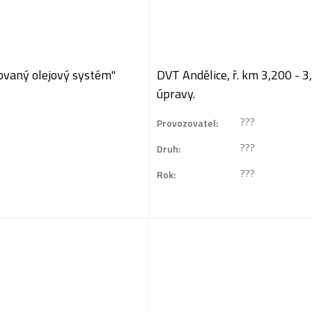
ovaný olejový systém"
DVT Andělice, ř. km 3,200 - 3
úpravy.
???
Provozovatel:
???
Druh:
???
Rok: