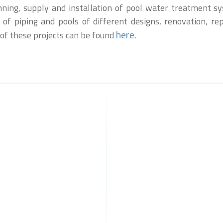
anning, supply and installation of pool water treatment 
 of piping and pools of different designs, renovation, r
here
.
 of these projects can be found