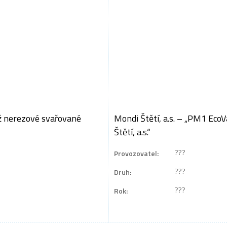
áž nerezové svařované
Mondi Štětí, a.s. – „PM1 Eco
Štětí, a.s.“
???
Provozovatel:
???
Druh:
???
Rok: