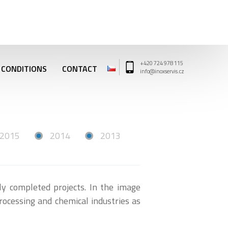
+420 724 978 115
 CONDITIONS
CONTACT
info@inoxservis.cz
2015
2014
2013
lly completed projects. In the image
rocessing and chemical industries as