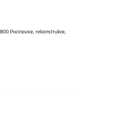
,800 Pocinovice, rekonstrukce,