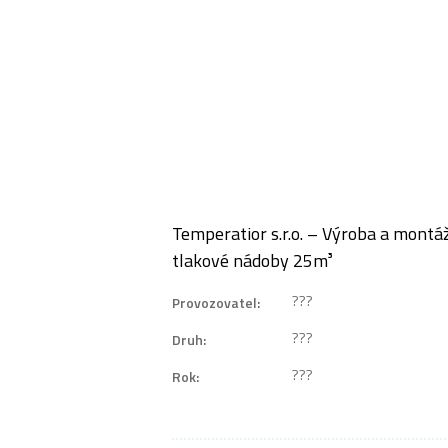
Temperatior s.r.o. – Výroba a mont
tlakové nádoby 25m³
???
Provozovatel:
???
Druh:
???
Rok: