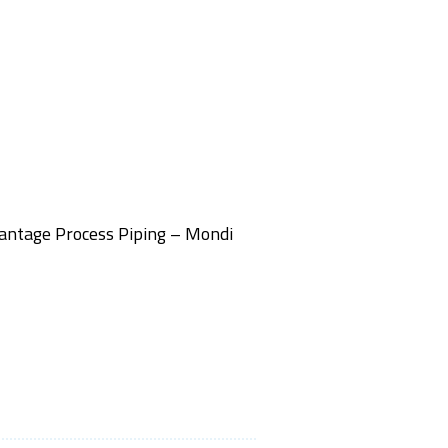
Vantage Process Piping – Mondi