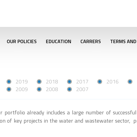
OUR POLICIES
EDUCATION
CARRERS
TERMS AND
2019
2018
2017
2016
2009
2008
2007
r portfolio already includes a large number of successfu
tion of key projects in the water and wastewater sector, p
r.