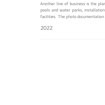
Another line of business is the pl
pools and water parks, installation
facilities. The photo documentation
2022