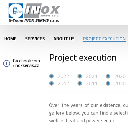
HOME
SERVICES
ABOUT US
PROJECT EXECUTION
Project execution
facebook.com
/inoxservis.cz
2022
2021
2020
2012
2011
2010
Over the years of our existence, ou
gallery below, you can find a selec
well as heat and power secto