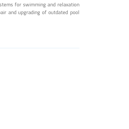
systems for swimming and relaxation
epair and upgrading of outdated pool