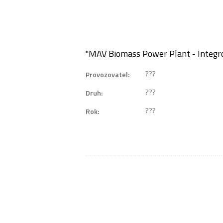
"MAV Biomass Power Plant - Integr
???
Provozovatel:
???
Druh:
???
Rok: