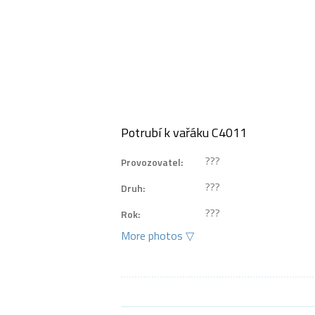
Potrubí k vařáku C4011
???
Provozovatel:
???
Druh:
???
Rok:
More photos ▽