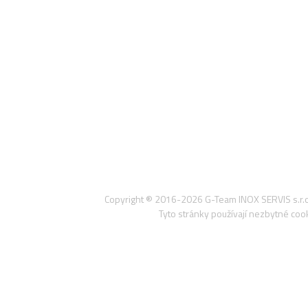
Copyright ® 2016-2026
G-Team INOX SERVIS s.r.o
Tyto stránky používají nezbytné co