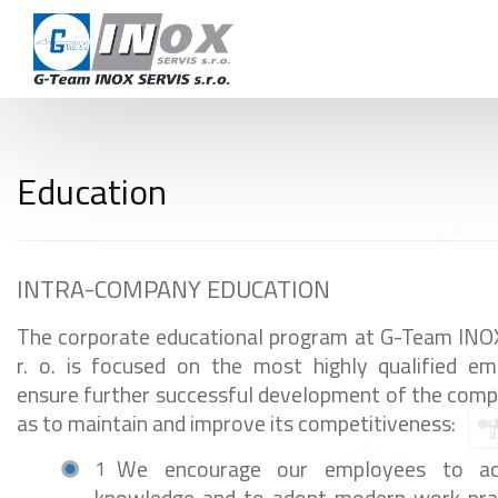
CAR
TERMS AND 
CON
Education
+420 724 978 115
info@inoxservis.cz
INTRA-COMPANY EDUCATION
The corporate educational program at G-Team INO
r. o. is focused on the most highly qualified e
ensure further successful development of the comp
as to maintain and improve its competitiveness:
We encourage our employees to ac