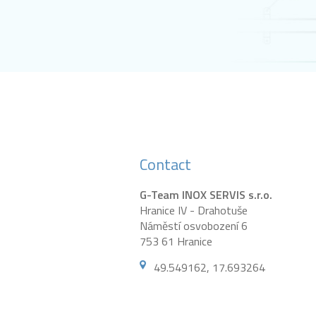
Contact
G-Team INOX SERVIS s.r.o.
Hranice IV - Drahotuše
Náměstí osvobození 6
753 61 Hranice
49.549162, 17.693264