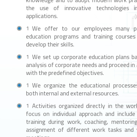
knowledge and to adopt modern work prac
the use of innovative technologies in
applications.
We offer to our employees many pr
education programs and training courses
develop their skills.
We set up corporate education plans b
analysis of corporate needs and proceed in
with the predefined objectives.
We organize the educational process
both internal and external resources.
Activities organized directly in the wor
focus on individual approach and include 
training during work, coaching, mentoring,
assignment of different work tasks and