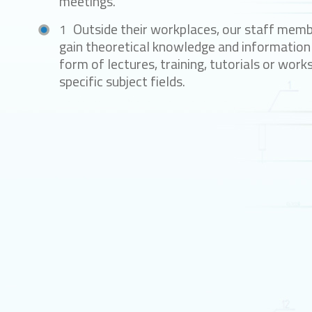
meetings.
Outside their workplaces, our staff mem
gain theoretical knowledge and information 
form of lectures, training, tutorials or work
specific subject fields.